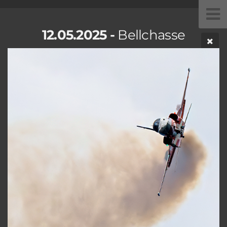
12.05.2025 -
Bellchasse