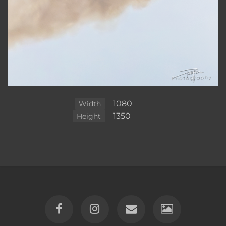
1080
Width
1350
Height